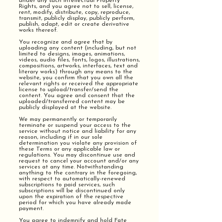
under any such Intellectual Property
Rights, and you agree not to sell, license,
rent, modify, distribute, copy, reproduce,
transmit, publicly display, publicly perform,
publish, adapt, edit or create derivative
works thereof.
You recognize and agree that by
uploading any content (including, but not
limited to designs, images, animations,
videos, audio files, fonts, logos, illustrations,
compositions, artworks, interfaces, text and
literary works) through any means to the
website, you confirm that you own all the
relevant rights or received the appropriate
license to upload/transfer/send the
content. You agree and consent that the
uploaded/transferred content may be
publicly displayed at the website.
We may permanently or temporarily
terminate or suspend your access to the
service without notice and liability for any
reason, including if in our sole
determination you violate any provision of
these Terms or any applicable law or
regulations. You may discontinue use and
request to cancel your account and/or any
services at any time. Notwithstanding
anything to the contrary in the foregoing,
with respect to automatically-renewed
subscriptions to paid services, such
subscriptions will be discontinued only
upon the expiration of the respective
period for which you have already made
payment.
You agree to indemnify and hold Fate