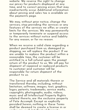
website. We reserve the right to change
our prices for products displayed at any
time, and to correct pricing errors that may
inadvertently occur. Additional information
about pricing and sales tax is available on
the payments page.
We may, without prior notice, change the
services; stop providing the services or any
features of the services we offer; or create
limits for the services. We may permanently
or temporarily terminate or suspend access
to the services without notice and liability
for any reason, or for no reason.
When we receive a valid claim regarding a
product purchased from us, damaged in
shipping, we will replace the product. If we
are unable to replace the product within a
reasonable time, the customer will be
entitled to a full refund upon the prompt
return of the product to us. We will pay for
shipment of repaired or replaced products
to customer and customer will be
responsible for return shipment of the
product to us.
The Service and all materials therein or
transferred thereby, including, without
limitation, software, images, text, graphics,
logos, patents, trademarks, service marks,
copyrights, photographs, audio, videos,
music and all Intellectual Property Rights
related thereto, are the exclusive property
of Fate Accompli. Except as explicitly
provided herein, nothing in these Terms
shall be deemed to create a license in or