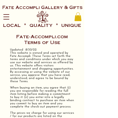
Fate Accompli Gallery & Gifts
local * quality * unique
Fate-Accompli.com
Terms of Use
Updated 8/30/22
This website is owned and operated by
Fate Accompli. These Terms set forth the
terms and conditions under which you may
use our website and services as offered by
us. This website offers visitors
entertainment and shopping opportunities.
By accessing or using the website of our
service, you approve that you have read,
understood, and agree to be bound by
these Terms.
When buying an item, you agree that: (i)
you are responsible for reading the full
item listing before making a commitment
to buy it: (ii) you enter into a legally
binding contract to purchase an item when
you commit to buy an item and you
complete the check-out payment process.
The prices we charge for using our services
/ for our products are listed on the