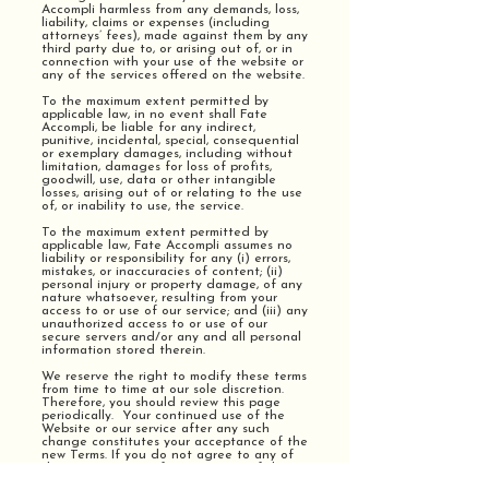
Accompli harmless from any demands, loss,
liability, claims or expenses (including
attorneys’ fees), made against them by any
third party due to, or arising out of, or in
connection with your use of the website or
any of the services offered on the website.
To the maximum extent permitted by
applicable law, in no event shall Fate
Accompli, be liable for any indirect,
punitive, incidental, special, consequential
or exemplary damages, including without
limitation, damages for loss of profits,
goodwill, use, data or other intangible
losses, arising out of or relating to the use
of, or inability to use, the service.
To the maximum extent permitted by
applicable law, Fate Accompli assumes no
liability or responsibility for any (i) errors,
mistakes, or inaccuracies of content; (ii)
personal injury or property damage, of any
nature whatsoever, resulting from your
access to or use of our service; and (iii) any
unauthorized access to or use of our
secure servers and/or any and all personal
information stored therein.
We reserve the right to modify these terms
from time to time at our sole discretion.
Therefore, you should review this page
periodically. Your continued use of the
Website or our service after any such
change constitutes your acceptance of the
new Terms. If you do not agree to any of
these terms or any future version of the
Terms, do not use or access (or continue to