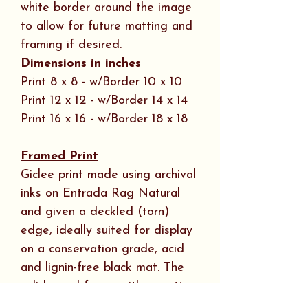
white border around the image
to allow for future matting and
framing if desired.
Dimensions in inches
Print 8 x 8 - w/Border 10 x 10
Print 12 x 12 - w/Border 14 x 14
Print 16 x 16 - w/Border 18 x 18
Framed Print
Giclee print made using archival
inks on Entrada Rag Natural
and given a deckled (torn)
edge, ideally suited for display
on a conservation grade, acid
and lignin-free black mat. The
solid wood frame with a matte
black wood veneer is ¾ “ wide