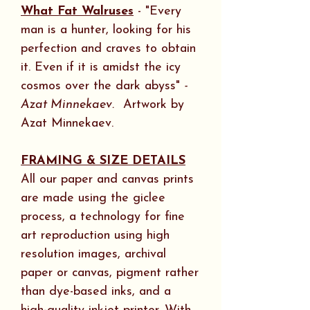
What Fat Walruses
- "Every
man is a hunter, looking for his
perfection and craves to obtain
it. Even if it is amidst the icy
cosmos over the dark abyss"
-
Azat Minnekaev.
Artwork by
Azat Minnekaev.
FRAMING & SIZE DETAILS
All our paper and canvas prints
are made using the giclee
process, a technology for fine
art reproduction using high
resolution images, archival
paper or canvas, pigment rather
than dye-based inks, and a