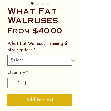
What Fat
Walruses
Sale
From
$40.00
Price
What Fat Walruses Framing &
Size Options
*
Quantity
*
Add to Cart