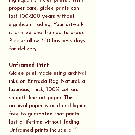
high-quality inkjet printer. With
proper care, giclee prints can
last 100-200 years without
significant fading. Your artwork
is printed and framed to order.
Please allow 7-10 business days
for delivery.
Unframed Print
Giclee print made using archival
inks on Entrada Rag Natural, a
luxurious, thick, 100% cotton,
smooth fine art paper. This
archival paper is acid and lignin-
free to guarantee that prints
last a lifetime without fading.
Unframed prints include a 1”