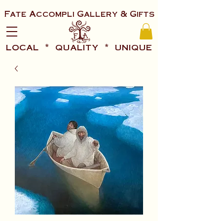
Fate Accompli Gallery & Gifts
local * quality * unique