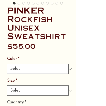
PINKER
Rockfish
Unisex
Sweatshirt
Price
$55.00
Color
*
Size
*
Quantity
*