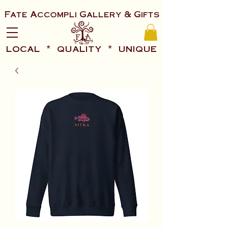
Fate Accompli Gallery & Gifts
local * quality * unique