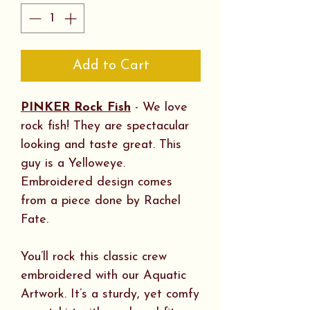
Add to Cart
PINKER Rock Fish
- We love
rock fish! They are spectacular
looking and taste great. This
guy is a Yelloweye.
Embroidered design comes
from a piece done by Rachel
Fate.
You’ll rock this classic crew
embroidered with our Aquatic
Artwork. It’s a sturdy, yet comfy