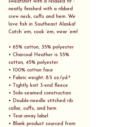
sweatshirt with a relaxed fit -
neatly finished with a ribbed
crew neck, cuffs and hem. We
love fish in Southeast Alaska!
Catch ‘em, cook ‘em, wear ‘em!
• 65% cotton, 35% polyester
• Charcoal Heather is 55%
cotton, 45% polyester
• 100% cotton face
• Fabric weight: 8.5 oz./yd.²
• Tightly knit 3-end fleece
• Side-seamed construction
• Double-needle stitched rib
collar, cuffs, and hem
• Tear-away label
• Blank product sourced from