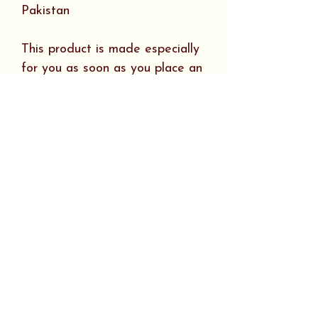
Pakistan
This product is made especially
for you as soon as you place an
order, which is why it takes us a
bit longer to deliver it to you.
Making products on demand
instead of in bulk helps reduce
overproduction, so thank you for
making thoughtful purchasing
decisions!
SHIPPING INFO
Tees, sweatshirts, hats &
RETURN & REFUND
leggings ship FREE in the U.S.
POLICY
including Alaska and Hawaii.