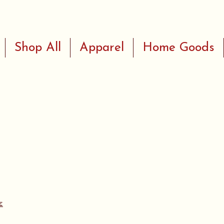
Shop All
Apparel
Home Goods
e