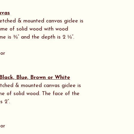
nvas
stretched & mounted canvas giclee is
rame of solid wood with wood
me is ⅜” and the depth is 2 ⅛”.
 or
Black, Blue, Brown or White
tretched & mounted canvas giclee is
me of solid wood. The face of the
s 2”.
 or