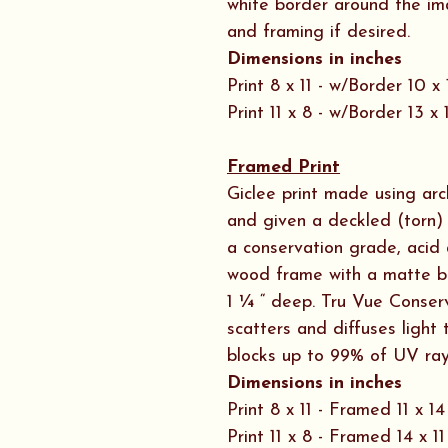
white border around the im
and framing if desired.
Dimensions in inches
Print 8 x 11 - w/Border 10 x 
Print 11 x 8 - w/Border 13 x 
Framed Print
Giclee print made using ar
and given a deckled (torn) 
a conservation grade, acid 
wood frame with a matte b
1 ¼ “ deep. Tru Vue Conserv
scatters and diffuses ligh
blocks up to 99% of UV ray
Dimensions in inches
Print 8 x 11 - Framed 11 x 14
Print 11 x 8 - Framed 14 x 11