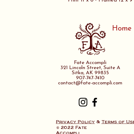
Print 11 x 8 - Framed 12 x 9
Home
Fate Accompli
321 Lincoln Street, Suite A
Sitka, AK 99835
907-747-7410
contact@fate-accompli.com
Privacy Policy
&
Terms of Us
© 2022 Fate
Accompli