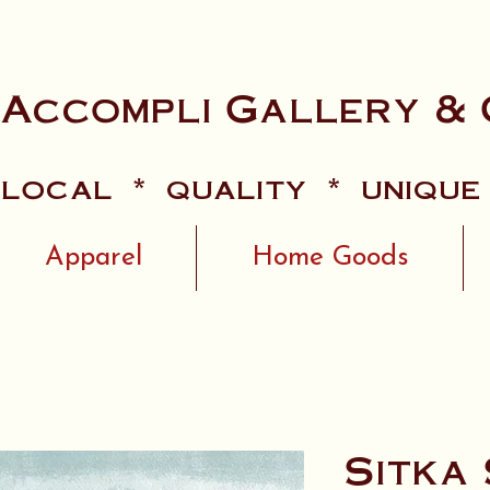
 Accompli Gallery & 
local * quality * unique
Apparel
Home Goods
Sitka