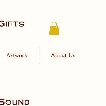
Gifts
Artwork
About Us
 Sound