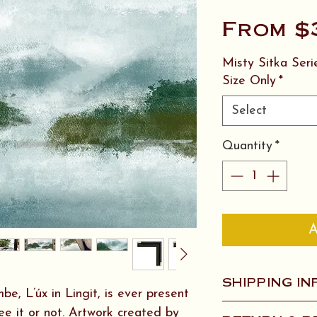
From
$
Misty Sitka Ser
Size Only
*
Select
Quantity
*
A
SHIPPING IN
e, L’úx in Lingit, is ever present
1-3 pieces of Ar
e it or not. Artwork created by