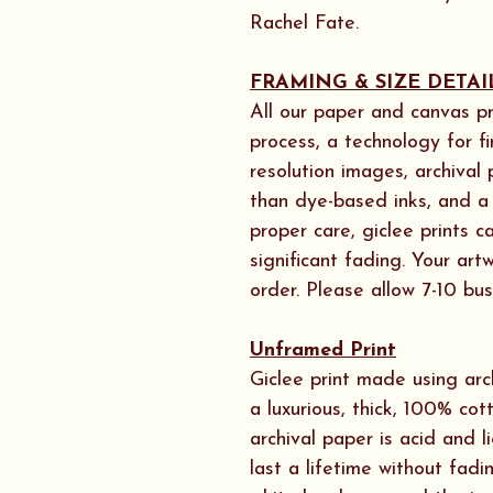
Rachel Fate.
FRAMING & SIZE DETAI
All our paper and canvas pr
process, a technology for f
resolution images, archival
than dye-based inks, and a h
proper care, giclee prints 
significant fading. Your ar
order. Please allow 7-10 bus
Unframed Print
Giclee print made using arc
a luxurious, thick, 100% cot
archival paper is acid and l
last a lifetime without fadi