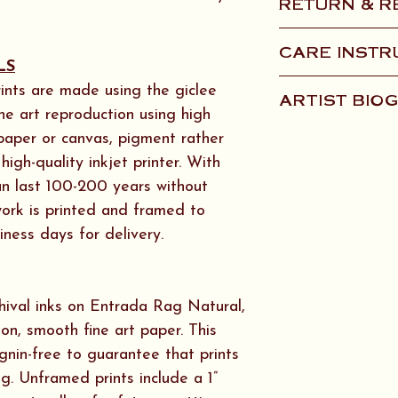
RETURN & R
U.S. including A
orders please co
Items that are 
CARE INSTR
quote.
shipping will be
LS
provide photos 
Framed Artwork 
ints are made using the giclee
ARTIST BIO
items within 10 
microfiber or lin
ine art reproduction using high
qualify for a ful
water or AMM
We are Artist/O
 paper or canvas, pigment rather
initiate the proc
ONLY as artwork
and we’ve both s
igh-quality inkjet printer. With
Conservation Ref
throughout our l
can last 100-200 years without
Glass.
School of the Ar
twork is printed and framed to
works with paint
iness days for delivery.
Canvas Artwork: 
formats. Ken cre
microfiber or lint
design and audi
Sitka decades a
hival inks on Entrada Rag Natural,
world around us 
ton, smooth fine art paper. This
woods or along t
ignin-free to guarantee that prints
legged muse Oli
ng. Unframed prints include a 1”