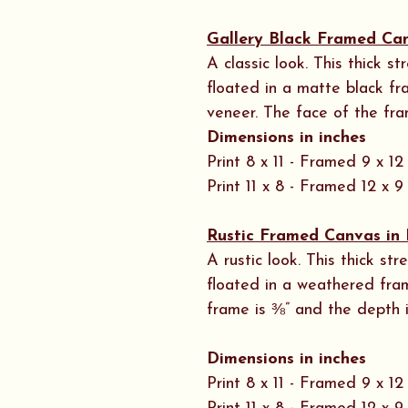
Gallery Black Framed Ca
A classic look. This thick 
floated in a matte black f
veneer. The face of the fra
Dimensions in inches
Print 8 x 11 - Framed 9 x 12
Print 11 x 8 - Framed 12 x 9
Rustic Framed Canvas in 
A rustic look. This thick s
floated in a weathered fra
frame is ⅜” and the depth i
Dimensions in inches
Print 8 x 11 - Framed 9 x 12