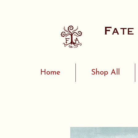
Fate
Home
Shop All