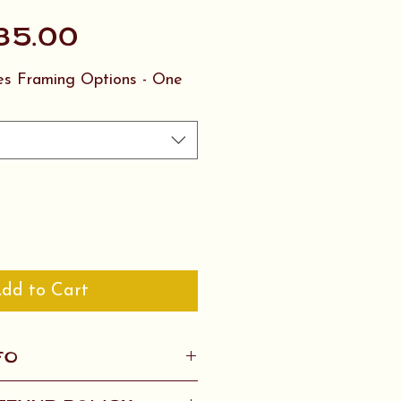
Sale
35.00
Price
ies Framing Options - One
dd to Cart
FO
twork ship for $20 in the