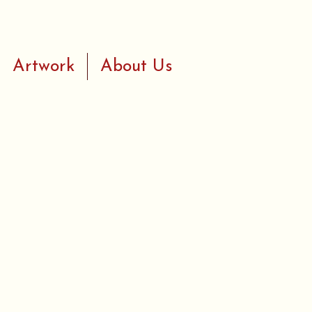
Artwork
About Us