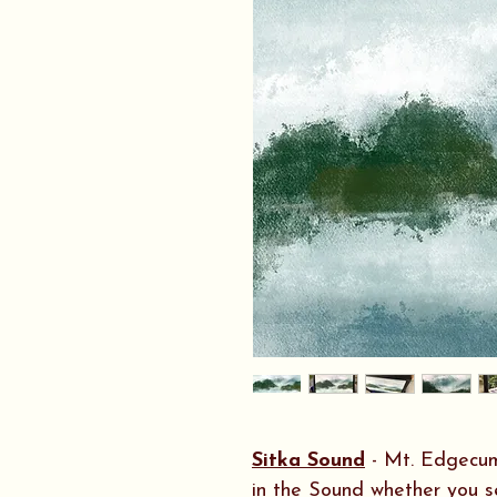
Sitka Sound
- Mt. Edgecumb
in the Sound whether you se