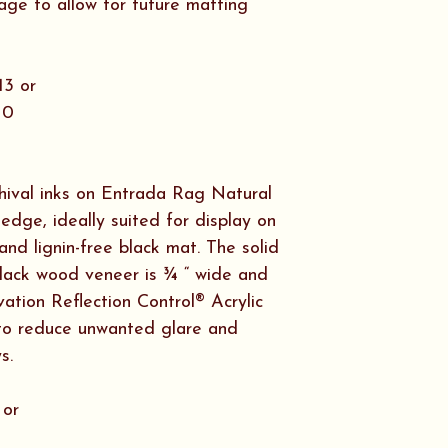
rockfish and pizz
age to allow for future matting
crossword puzzle
spending time wi
Today, we are fo
13 or
to be sharing th
10
Fate Accompli.
chival inks on Entrada Rag Natural
edge, ideally suited for display on
and lignin-free black mat. The solid
lack wood veneer is ¾ “ wide and
ation Reflection Control® Acrylic
t to reduce unwanted glare and
s.
 or