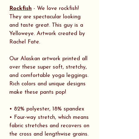
Rockfish
- We love rockfish!
They are spectacular looking
and taste great. This guy is a
Yelloweye. Artwork created by
Rachel Fate.
Our Alaskan artwork printed all
over these super soft, stretchy,
and comfortable yoga leggings.
Rich colors and unique designs
make these pants pop!
• 82% polyester, 18% spandex
• Four-way stretch, which means
fabric stretches and recovers on
the cross and lengthwise grains.