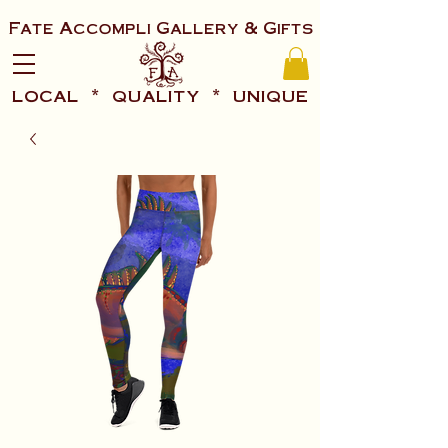
Fate Accompli Gallery & Gifts
local * quality * unique