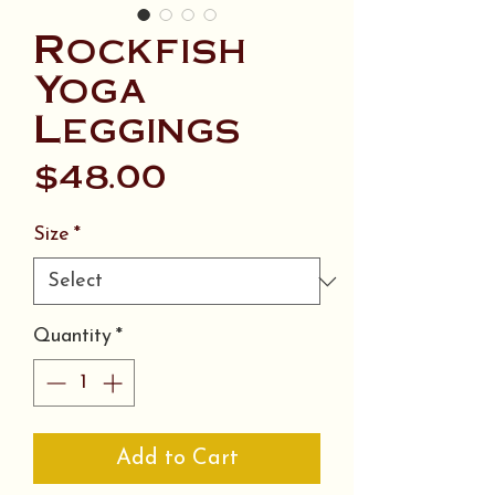
Rockfish
Yoga
Leggings
Price
$48.00
Size
*
Quantity
*
Add to Cart