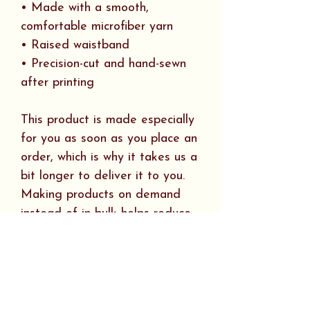
• Made with a smooth,
comfortable microfiber yarn
• Raised waistband
• Precision-cut and hand-sewn
after printing
This product is made especially
for you as soon as you place an
order, which is why it takes us a
bit longer to deliver it to you.
Making products on demand
instead of in bulk helps reduce
overproduction, so thank you for
making thoughtful purchasing
decisions!