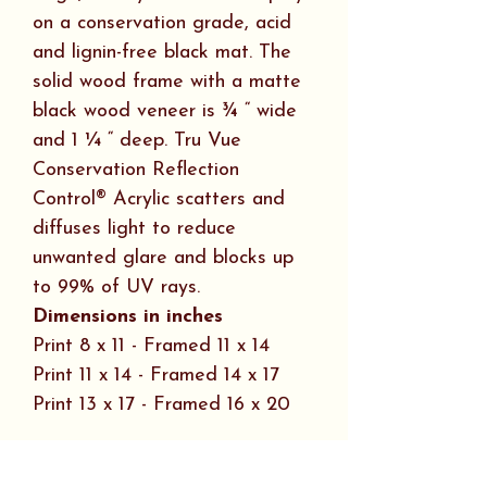
on a conservation grade, acid
and lignin-free black mat. The
solid wood frame with a matte
black wood veneer is ¾ “ wide
and 1 ¼ “ deep. Tru Vue
Conservation Reflection
Control® Acrylic scatters and
diffuses light to reduce
unwanted glare and blocks up
to 99% of UV rays.
Dimensions in inches
Print 8 x 11 - Framed 11 x 14
Print 11 x 14 - Framed 14 x 17
Print 13 x 17 - Framed 16 x 20
Art Plaque