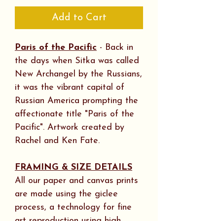
Add to Cart
Paris of the Pacific
- Back in
the days when Sitka was called
New Archangel by the Russians,
it was the vibrant capital of
Russian America prompting the
affectionate title "Paris of the
Pacific". Artwork created by
Rachel and Ken Fate.
FRAMING & SIZE DETAILS
All our paper and canvas prints
are made using the giclee
process, a technology for fine
art reproduction using high