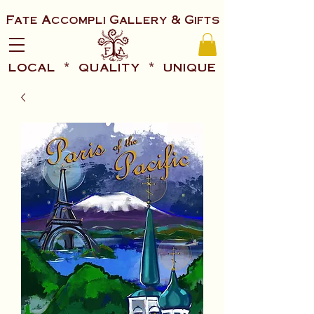
Fate Accompli Gallery & Gifts
local * quality * unique