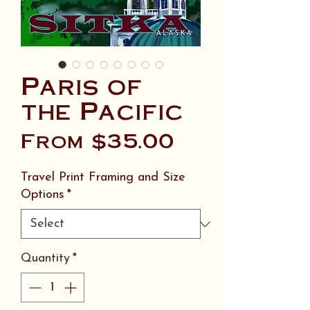
Paris of
the Pacific
Sale
From
$35.00
Price
Travel Print Framing and Size
Options
*
Quantity
*