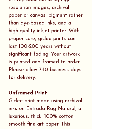
resolution images, archival
paper or canvas, pigment rather
than dye-based inks, and a
high-quality inkjet printer. With
proper care, giclee prints can
last 100-200 years without
significant fading. Your artwork
is printed and framed to order.
Please allow 7-10 business days
for delivery.
Unframed Print
Giclee print made using archival
inks on Entrada Rag Natural, a
luxurious, thick, 100% cotton,
smooth fine art paper. This