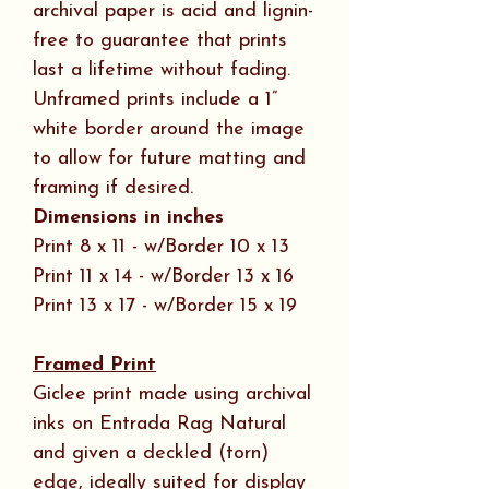
archival paper is acid and lignin-
free to guarantee that prints
last a lifetime without fading.
Unframed prints include a 1”
white border around the image
to allow for future matting and
framing if desired.
Dimensions in inches
Print 8 x 11 - w/Border 10 x 13
Print 11 x 14 - w/Border 13 x 16
Print 13 x 17 - w/Border 15 x 19
Framed Print
Giclee print made using archival
inks on Entrada Rag Natural
and given a deckled (torn)
edge, ideally suited for display