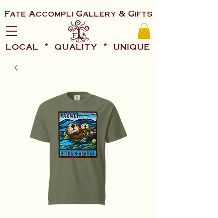
Fate Accompli Gallery & Gifts
local * quality * unique