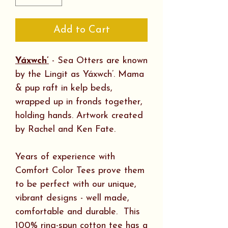
Add to Cart
Yáxwch’
- Sea Otters are known
by the Lingit as Yáxwch’. Mama
& pup raft in kelp beds,
wrapped up in fronds together,
holding hands. Artwork created
by Rachel and Ken Fate.
Years of experience with
Comfort Color Tees prove them
to be perfect with our unique,
vibrant designs - well made,
comfortable and durable. This
100% ring-spun cotton tee has a