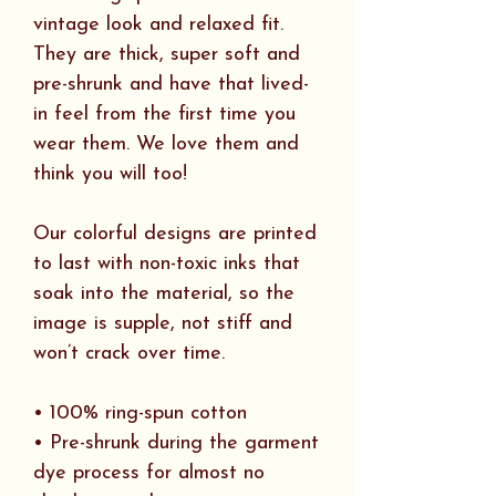
vintage look and relaxed fit.
They are thick, super soft and
pre-shrunk and have that lived-
in feel from the first time you
wear them. We love them and
think you will too!
Our colorful designs are printed
to last with non-toxic inks that
soak into the material, so the
image is supple, not stiff and
won’t crack over time.
• 100% ring-spun cotton
• Pre-shrunk during the garment
dye process for almost no