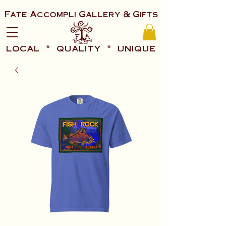
Fate Accompli Gallery & Gifts
local * quality * unique