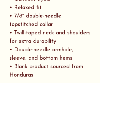
• Relaxed fit
• 7/8″ double-needle
topstitched collar
• Twill-taped neck and shoulders
for extra durability
• Double-needle armhole,
sleeve, and bottom hems
• Blank product sourced from
Honduras
This product is made especially
for you as soon as you place an
order, which is why it takes us a
bit longer to deliver it to you.
Making products on demand
instead of in bulk helps reduce