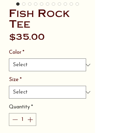
Fish Rock
Tee
Price
$35.00
Color
*
Size
*
Quantity
*