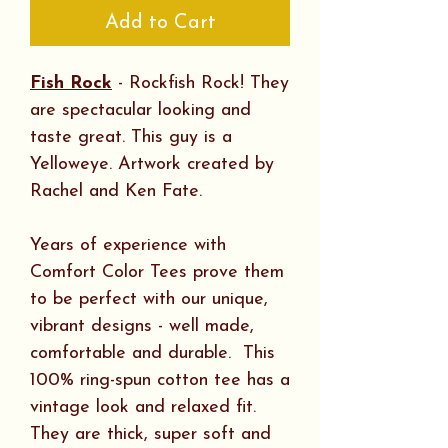
Add to Cart
Fish Rock
- Rockfish Rock! They
are spectacular looking and
taste great. This guy is a
Yelloweye. Artwork created by
Rachel and Ken Fate.
Years of experience with
Comfort Color Tees prove them
to be perfect with our unique,
vibrant designs - well made,
comfortable and durable. This
100% ring-spun cotton tee has a
vintage look and relaxed fit.
They are thick, super soft and