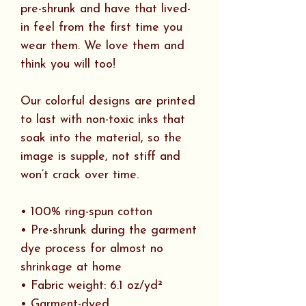
pre-shrunk and have that lived-
in feel from the first time you
wear them. We love them and
think you will too!
Our colorful designs are printed
to last with non-toxic inks that
soak into the material, so the
image is supple, not stiff and
won’t crack over time.
• 100% ring-spun cotton
• Pre-shrunk during the garment
dye process for almost no
shrinkage at home
• Fabric weight: 6.1 oz/yd²
• Garment-dyed